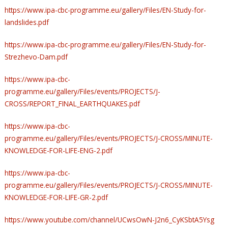
https://www.ipa-cbc-programme.eu/gallery/Files/EN-Study-for-
landslides.pdf
https://www.ipa-cbc-programme.eu/gallery/Files/EN-Study-for-
Strezhevo-Dam.pdf
https://www.ipa-cbc-
programme.eu/gallery/Files/events/PROJECTS/J-
CROSS/REPORT_FINAL_EARTHQUAKES.pdf
https://www.ipa-cbc-
programme.eu/gallery/Files/events/PROJECTS/J-CROSS/MINUTE-
KNOWLEDGE-FOR-LIFE-ENG-2.pdf
https://www.ipa-cbc-
programme.eu/gallery/Files/events/PROJECTS/J-CROSS/MINUTE-
KNOWLEDGE-FOR-LIFE-GR-2.pdf
https://www.youtube.com/channel/UCwsOwN-J2n6_CyKSbtA5Ysg