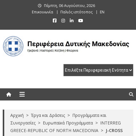
Skip
Πέμπτη, 06 Αυγούστου, 2026
to
Επικοινωνία
Παλιός ιστότοπος
EN
content
Περιφέρεια Δυτικής Μακεδονίας
Γρεβενά | Καστοριά | Κοζάνη | Φλώρινα
Αρχική
>
Έργα και Δράσεις
>
Προγράμματα και
Συνεργασίες
>
Ευρωπαϊκά Προγράμματα
>
INTERREG
GREECE-REPUBLIC OF NORTH MACEDONIA
>
J-CROSS