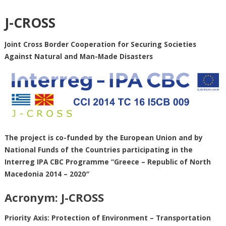
J-CROSS
Joint Cross Border Cooperation for Securing Societies
Against Natural and Man-Made Disasters
The project is co-funded by the European Union and by
National Funds of the Countries participating in the
Interreg IPA CBC Programme “Greece – Republic of North
Macedonia 2014 – 2020″
Acronym: J-CROSS
Priority Axis: Protection of Environment – Transportation