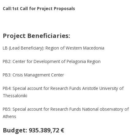
Call:1st Call for Project Proposals
Project Beneficiaries:
LB (Lead Beneficiary): Region of Western Macedonia
PB2: Center for Development of Pelagonia Region
PB3: Crisis Management Center
PB4: Special account for Research Funds Aristotle University of
Thessaloniki
PB5: Special account for Research Funds National observatory of
Athens
Budget:
935.389,72 €