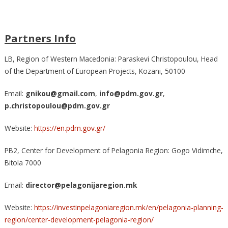
Partners Info
LB, Region of Western Macedonia: Paraskevi Christopoulou, Head
of the Department of European Projects, Kozani, 50100
Email:
gnikou@gmail.com
,
info@pdm.gov.gr
,
p.christopoulou@pdm.gov.gr
Website:
https://en.pdm.gov.gr/
PB2, Center for Development of Pelagonia Region: Gogo Vidimche,
Bitola 7000
Email:
director@pelagonijaregion.mk
Website:
https://investinpelagoniaregion.mk/en/pelagonia-planning-
region/center-development-pelagonia-region/