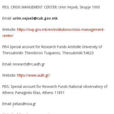
PB3, CRISIS MANGEMENT CENTER: Urim Vejseli, Skopje 1000
Email:
urim.vejseli@cuk.gov.mk
Website:
https://ovp.gov.mk/en/institutions/crisis-management-
center/
PB4 Special account for Research Funds Aristotle University of
Thessaloniki: Theodoros Tsapanos, Thessaloniki 54623
Email: research@rc.auth.gr
Website:
https://www.auth.gr/
PB5, Special account for Research Funds National observatory of
Athens: Panagiotis Elias, Αthens 11851
Email: pelias@noa.gr