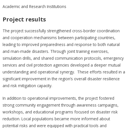
Academic and Research Institutions
Project results
The project successfully strengthened cross-border coordination
and cooperation mechanisms between participating countries,
leading to improved preparedness and response to both natural
and man-made disasters. Through joint training exercises,
simulation drills, and shared communication protocols, emergency
services and civil protection agencies developed a deeper mutual
understanding and operational synergy. These efforts resulted in a
significant improvement in the region’s overall disaster resilience
and risk mitigation capacity.
In addition to operational improvements, the project fostered
strong community engagement through awareness campaigns,
workshops, and educational programs focused on disaster risk
reduction. Local populations became more informed about
potential risks and were equipped with practical tools and