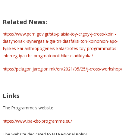
Related News:
https://www.pdm.gov.gr/sta-plaisia-toy-ergoy-j-cross-koini-
diasynoriaki-synergasia-gia-tin-diasfalisi-ton-koinonion-apo-
fysikes-kai-anthropogeneis-katastrofes-toy-programmatos-
interreg-ipa-cbc-pragmatopoiithike-diadiktyaka/
https://pelagonijaregion.mk/en/2021/05/25/j-cross-workshop/
Links
The Programme’s website
https://www.ipa-cbc-programme.eu/
The website dedicated to EU Regional Policy