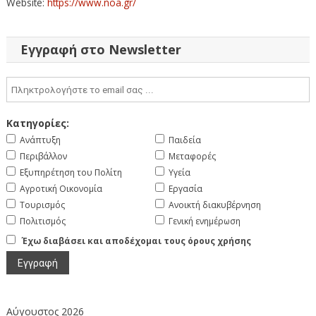
Website:
https://www.noa.gr/
Εγγραφή στο Newsletter
Κατηγορίες:
Ανάπτυξη
Παιδεία
Περιβάλλον
Μεταφορές
Εξυπηρέτηση του Πολίτη
Υγεία
Αγροτική Οικονομία
Εργασία
Τουρισμός
Ανοικτή διακυβέρνηση
Πολιτισμός
Γενική ενημέρωση
Έχω διαβάσει και αποδέχομαι τους όρους χρήσης
Αύγουστος 2026