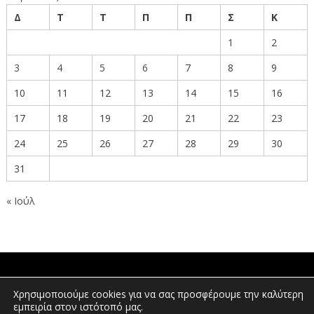
Δ
Τ
Τ
Π
Π
Σ
Κ
1
2
3
4
5
6
7
8
9
10
11
12
13
14
15
16
17
18
19
20
21
22
23
24
25
26
27
28
29
30
31
« Ιούλ
ΠΟΛΙΤΕΣ
Χρησιμοποιούμε cookies για να σας προσφέρουμε την καλύτερη
εμπειρία στον ιστότοπό μας.