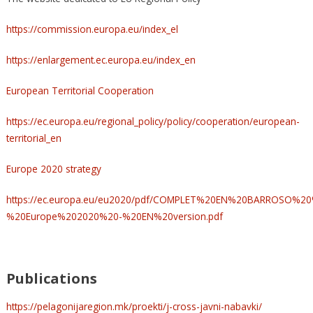
https://commission.europa.eu/index_el
https://enlargement.ec.europa.eu/index_en
European Territorial Cooperation
https://ec.europa.eu/regional_policy/policy/cooperation/european-
territorial_en
Europe 2020 strategy
https://ec.europa.eu/eu2020/pdf/COMPLET%20EN%20BARROSO%
%20Europe%202020%20-%20EN%20version.pdf
Publications
https://pelagonijaregion.mk/proekti/j-cross-javni-nabavki/