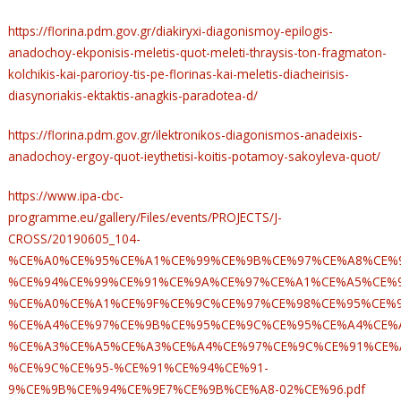
https://florina.pdm.gov.gr/diakiryxi-diagonismoy-epilogis-
anadochoy-ekponisis-meletis-quot-meleti-thraysis-ton-fragmaton-
kolchikis-kai-parorioy-tis-pe-florinas-kai-meletis-diacheirisis-
diasynoriakis-ektaktis-anagkis-paradotea-d/
https://florina.pdm.gov.gr/ilektronikos-diagonismos-anadeixis-
anadochoy-ergoy-quot-ieythetisi-koitis-potamoy-sakoyleva-quot/
https://www.ipa-cbc-
programme.eu/gallery/Files/events/PROJECTS/J-
CROSS/20190605_104-
%CE%A0%CE%95%CE%A1%CE%99%CE%9B%CE%97%CE%A8%CE%9
%CE%94%CE%99%CE%91%CE%9A%CE%97%CE%A1%CE%A5%CE%9
%CE%A0%CE%A1%CE%9F%CE%9C%CE%97%CE%98%CE%95%CE%9
%CE%A4%CE%97%CE%9B%CE%95%CE%9C%CE%95%CE%A4%CE%
%CE%A3%CE%A5%CE%A3%CE%A4%CE%97%CE%9C%CE%91%CE%
%CE%9C%CE%95-%CE%91%CE%94%CE%91-
9%CE%9B%CE%94%CE%9E7%CE%9B%CE%A8-02%CE%96.pdf