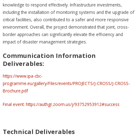
knowledge to respond effectively. Infrastructure investments,
including the installation of monitoring systems and the upgrade of
critical facilities, also contributed to a safer and more responsive
environment. Overall, the project demonstrated that joint, cross-
border approaches can significantly elevate the efficiency and
impact of disaster management strategies.
Communication Information
Deliverables:
https://www.ipa-cbc-
programme.eu/gallery/Files/events/PROJECTS/J-CROSS/J-CROSS-
Brochure.pdf
Final event
:
https://authgr.zoom.us/j/93752953912#success
Technical Deliverables