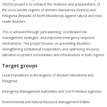
CROSS) project is to enhance the resilience and preparedness of
the cross-border regions of Western Macedonia (Greece) and
Pelagonia (Republic of North Macedonia) against natural and man-
made disasters.
This is achieved through joint planning, coordinated risk
management strategies, and improved emergency response
mechanisms. The project focuses on preventing disasters,
strengthening institutional cooperation, and optimizing resource
utilization to protect communities and infrastructure in both regions.
Target groups
Local Populations in the Regions of Western Macedonia and
Pelagonia
Emergency Management Authorities and Civil Protection Agencies
Environmental and Natural Resource Management Entities