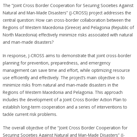
The “Joint Cross Border Cooperation for Securing Societies Against
Natural and Man-Made Disasters” (J-CROSS) project addresses the
central question: How can cross-border collaboration between the
Regions of Western Macedonia (Greece) and Pelagonia (Republic of
North Macedonia) effectively minimize risks associated with natural
and man-made disasters? ​
In response, J-CROSS aims to demonstrate that joint cross-border
planning for prevention, preparedness, and emergency
management can save time and effort, while optimizing resource
use efficiently and effectively. The project’s main objective is to
minimize risks from natural and man-made disasters in the
Regions of Western Macedonia and Pelagonia. This approach
includes the development of a Joint Cross Border Action Plan to
establish long-term cooperation and a series of interventions to
tackle current risk problems.
The overall objective of the “Joint Cross Border Cooperation for
Securing Societies Against Natural and Man-Made Disasters” (J-